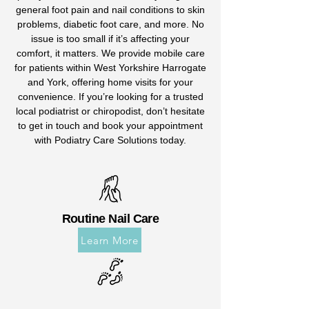
general foot pain and nail conditions to skin
problems, diabetic foot care, and more. No
issue is too small if it’s affecting your
comfort, it matters. We provide mobile care
for patients within West Yorkshire Harrogate
and York, offering home visits for your
convenience. If you’re looking for a trusted
local podiatrist or chiropodist, don’t hesitate
to get in touch and book your appointment
with Podiatry Care Solutions today.
Routine Nail Care
Learn More