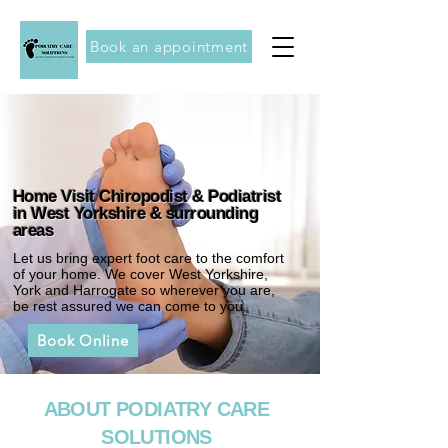
Book an appointment
Home Visit Chiropodist & Podiatrist
in West Yorkshire & surrounding
areas
Let us bring expert foot care to the comfort
of your home. We cover West Yorkshire,
York and Harrogate so wherever you are,
be rest assured we can come to you.
Book Online
ABOUT PODIATRY CARE
SOLUTIONS