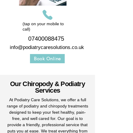
(tap on your mobile to
call)
07400088475
info@podiatrycaresolutions.co.uk
Book Online
Our Chiropody & Podiatry
Services
At Podiatry Care Solutions, we offer a full
range of podiatry and chiropody treatments
designed to keep your feet healthy, pain-
free, and well cared for. Our goal is to
provide a friendly, professional service that
puts you at ease. We treat everything from