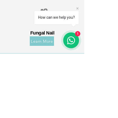
How can we help you?
Fungal Nail
1
Learn More