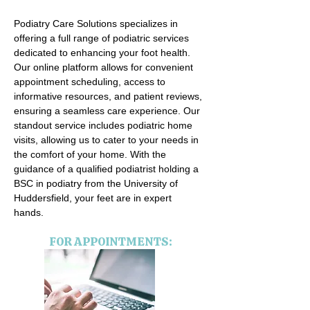
Podiatry Care Solutions specializes in
offering a full range of podiatric services
dedicated to enhancing your foot health.
Our online platform allows for convenient
appointment scheduling, access to
informative resources, and patient reviews,
ensuring a seamless care experience. Our
standout service includes podiatric home
visits, allowing us to cater to your needs in
the comfort of your home. With the
guidance of a qualified podiatrist holding a
BSC in podiatry from the University of
Huddersfield, your feet are in expert
hands.
FOR APPOINTMENTS: