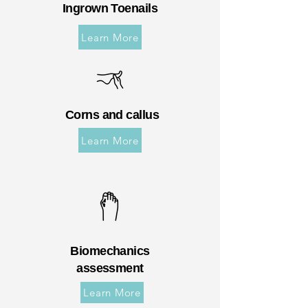
Ingrown Toenails
Learn More
Corns and callus
Learn More
Biomechanics
assessment
Learn More